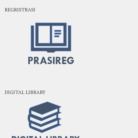
REGRISTRASI
DIGITAL LIBRARY