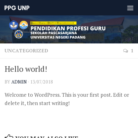
UNCATEGORIZED
1
Hello world!
BY
ADMIN
·
13/07/2018
Welcome to WordPress. This is your first post. Edit or
delete it, then start writing!