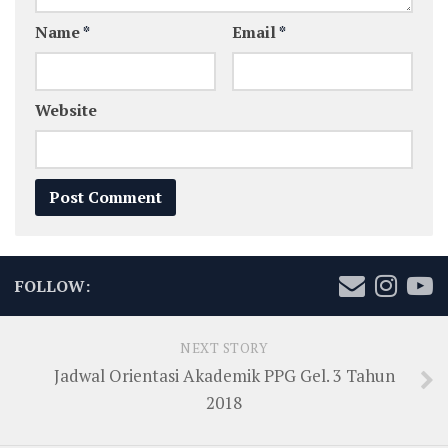
Name
*
Email
*
Website
FOLLOW:
NEXT STORY
Jadwal Orientasi Akademik PPG Gel. 3 Tahun
2018