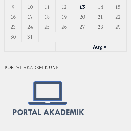
9
10
11
12
13
14
15
16
17
18
19
20
21
22
23
24
25
26
27
28
29
30
31
Aug »
PORTAL AKADEMIK UNP