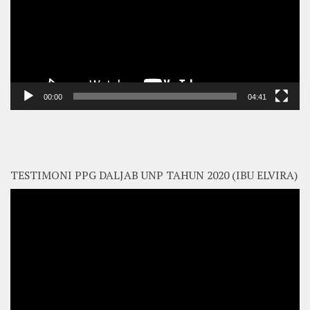
00:00
04:41
Toto Slot
Judi Bola
TESTIMONI PPG DALJAB UNP TAHUN 2020 (IBU ELVIRA)
Slot Bonus
Video
Slot Pulsa
Player
Slot MPO
Slot88
Perigacor
Perigacor Slot Thailand
Situs Slot Thailand