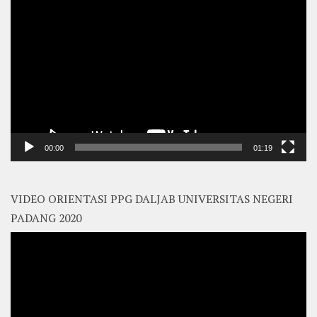
Video
Player
00:00
01:19
VIDEO ORIENTASI PPG DALJAB UNIVERSITAS NEGERI
PADANG 2020
Video
Player