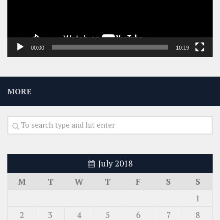
00:00
10:19
MORE
July 2018
M
T
W
T
F
S
S
1
2
3
4
5
6
7
8