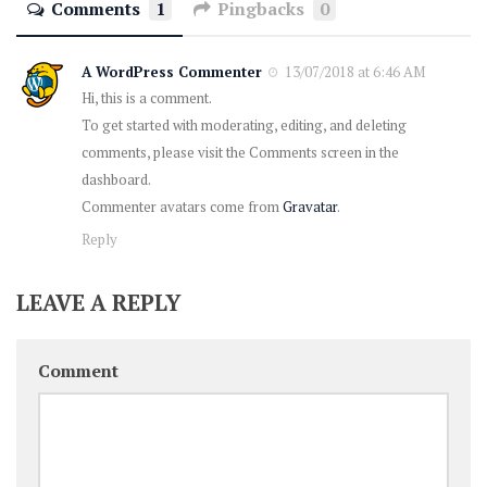
Comments
1
Pingbacks
0
A WordPress Commenter
13/07/2018 at 6:46 AM
Hi, this is a comment.
To get started with moderating, editing, and deleting
comments, please visit the Comments screen in the
dashboard.
Commenter avatars come from
Gravatar
.
Reply
LEAVE A REPLY
Comment