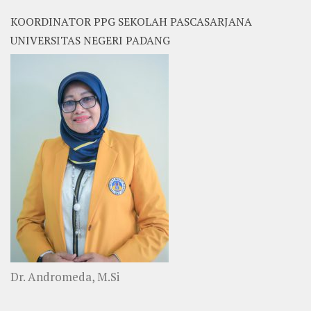
KOORDINATOR PPG SEKOLAH PASCASARJANA
UNIVERSITAS NEGERI PADANG
Dr. Andromeda, M.Si