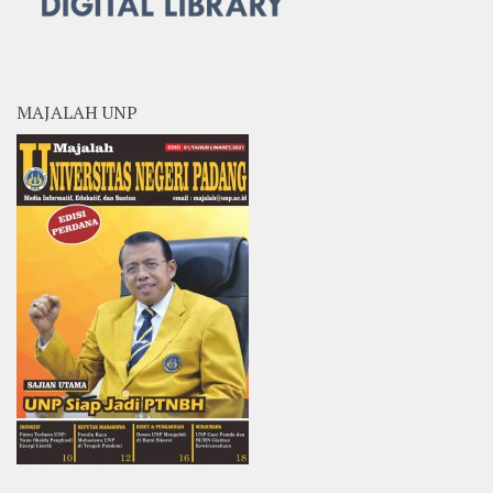
MAJALAH UNP