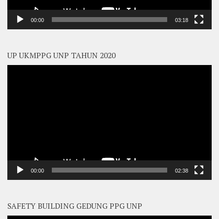
Slot Thailand
Perigacor Slot777
00:00
03:18
Asialama Slot
Slot Thailand Gacor
UP UKMPPG UNP TAHUN 2020
Perigacor Slot
Situs Perigacor
Video
AsiaLama
Player
Slot777
Slot 777
00:00
02:38
SAFETY BUILDING GEDUNG PPG UNP