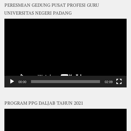
PERESMIAN GEDUNG PUSAT PROFESI GURU
UNIVERSITAS NEGERI PADANG
Video
Player
00:00
02:09
PROGRAM PPG DALJAB TAHUN 2021
Video
Player