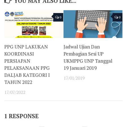
YOU MAY ALSO LIKE...
0
0
PPG UNP LAKUKAN
Jadwal Ujian Dan
KOORDINASI
Pembagian Sesi UP
PERSIAPAN
UKMPPG UNP Tanggal
PELAKSANAAN PPG
19 Januari 2019
DALJAB KATEGORI I
17/01/2019
TAHUN 2022
17/07/2022
1 RESPONSE