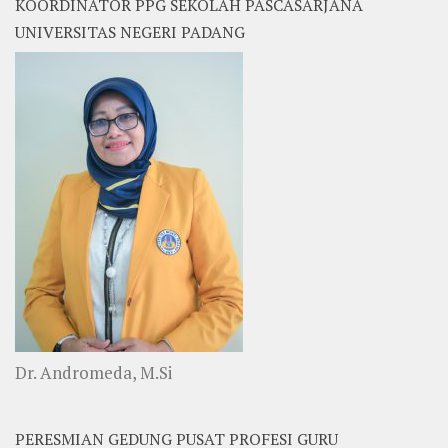
KOORDINATOR PPG SEKOLAH PASCASARJANA
UNIVERSITAS NEGERI PADANG
Dr. Andromeda, M.Si
PERESMIAN GEDUNG PUSAT PROFESI GURU