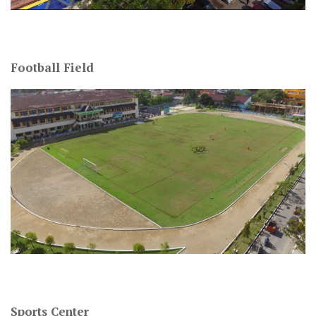
Football Field
Sports Center