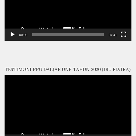
00:00
04:41
Toto Slot
Judi Bola
TESTIMONI PPG DALJAB UNP TAHUN 2020 (IBU ELVIRA)
Slot Bonus
Video
Slot Pulsa
Player
Slot MPO
Slot88
Perigacor
Perigacor Slot Thailand
Situs Slot Thailand
Slot Thailand