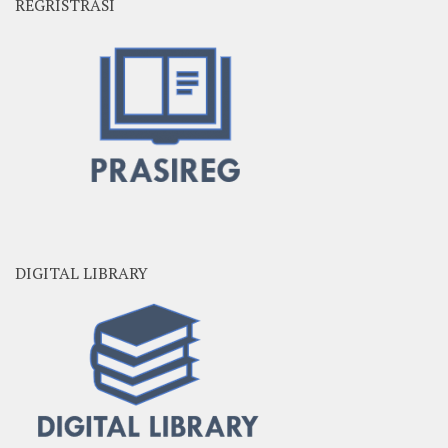
REGRISTRASI
DIGITAL LIBRARY