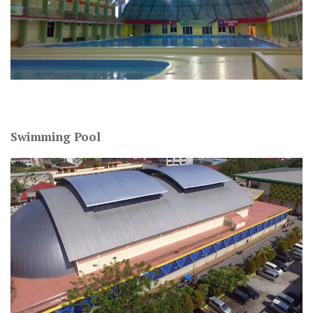
Swimming Pool