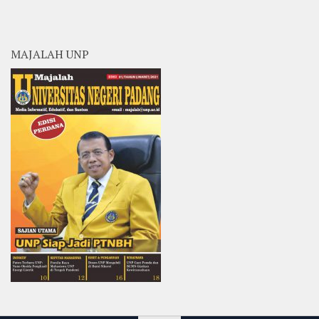
MAJALAH UNP