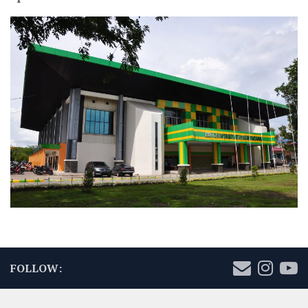
FOLLOW: