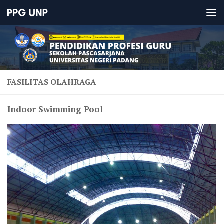
FASILITAS OLAHRAGA
Indoor Swimming Pool