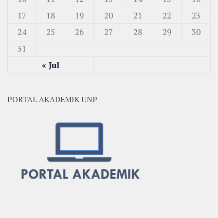
17
18
19
20
21
22
23
24
25
26
27
28
29
30
31
« Jul
PORTAL AKADEMIK UNP