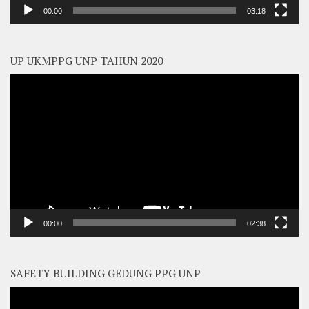
Perigacor Slot777
00:00
03:18
Asialama Slot
Slot Thailand Gacor
UP UKMPPG UNP TAHUN 2020
Perigacor Slot
Situs Perigacor
Video
AsiaLama
Player
Slot777
Slot 777
00:00
02:38
SAFETY BUILDING GEDUNG PPG UNP
Video