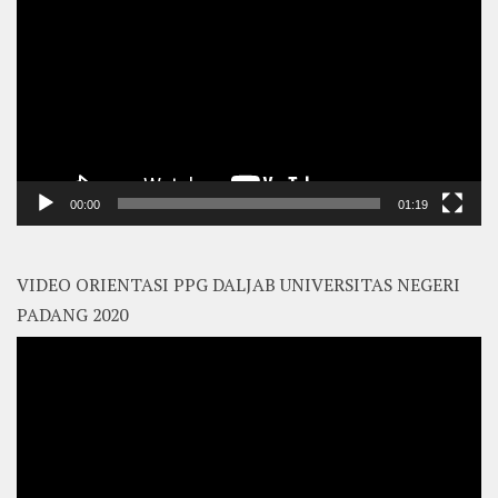
Player
00:00
01:19
VIDEO ORIENTASI PPG DALJAB UNIVERSITAS NEGERI
PADANG 2020
Video
Player