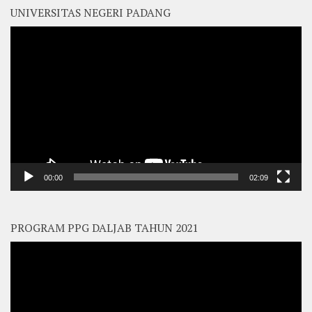
UNIVERSITAS NEGERI PADANG
Video
Player
00:00
02:09
PROGRAM PPG DALJAB TAHUN 2021
Video
Player