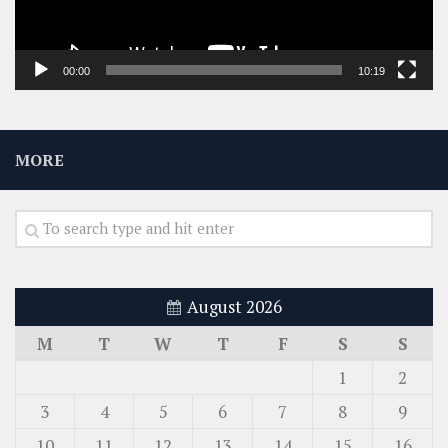
00:00
10:19
MORE
August 2026
M
T
W
T
F
S
S
1
2
3
4
5
6
7
8
9
10
11
12
13
14
15
16